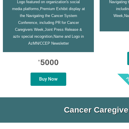
Logo featured on organization's social
Navigating 
media platforms,Premium Exhibit display at
includi
the Navigating the Cancer System
Week,Na
Conference, including PR for Cancer
Caregivers Week,Joint Press Release &
aztv special recognition,Name and Logo in
AzMN/CCEP Newsletter
5000
$
P
Buy Now
Cancer Caregive