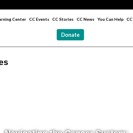
rning Center
CC Events
CC Stories
CC News
You Can Help
CC 
Donate
es