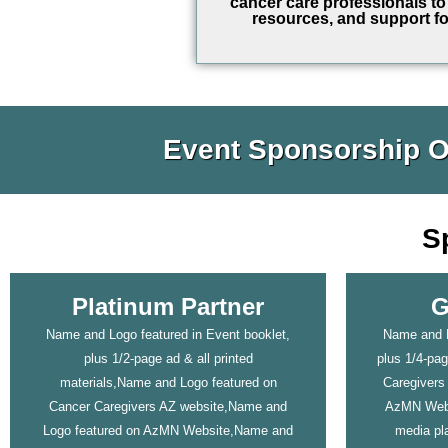
cancer care professionals to 
resources, and support fo
Event Sponsorship O
S
Platinum Partner
G
Name and Logo featured in Event booklet,
Name and L
plus 1/2-page ad & all printed
plus 1/4-pa
materials,Name and Logo featured on
Caregivers
Cancer Caregivers AZ website,Name and
AzMN Webs
Logo featured on AzMN Website,Name and
media pla