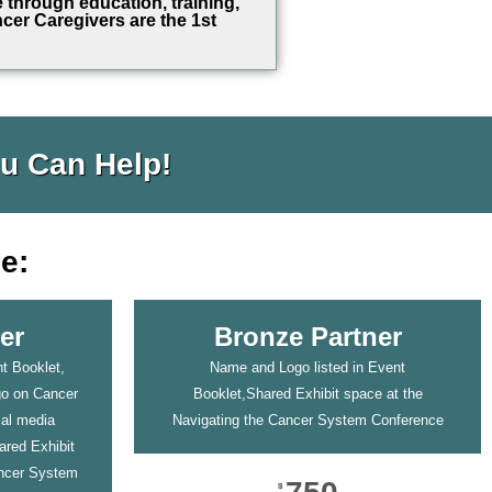
e through education, training,
cer Caregivers are the 1st
u Can Help!
e:
er
Bronze Partner
t Booklet,
Name and Logo listed in Event
go on Cancer
Booklet,Shared Exhibit space at the
ial media
Navigating the Cancer System Conference
ared Exhibit
ancer System
$