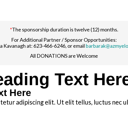
*
The sponsorship duration is twelve (12) months.
For Additional Partner / Sponsor Opportunities:
a Kavanagh at: 623-466-6246, or email
barbarak@azmyel
All DONATIONS are Welcome
ading Text Her
xt Here
tur adipiscing elit. Ut elit tellus, luctus nec 