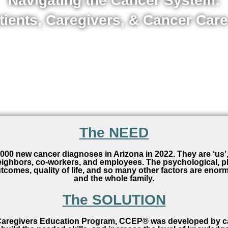
Navigating the Cancer System:
tients, Caregivers, & Cancer Care
The NEED
00 new cancer diagnoses in Arizona in 2022. They are ‘us’, 
 neighbors, co-workers, and employees. The psychological, ph
tcomes, quality of life, and so many other factors are enorm
and the whole family.
The SOLUTION
regivers Education Program, CCEP® was developed by canc