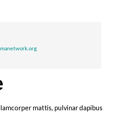
omanetwork.org
e
ullamcorper mattis, pulvinar dapibus