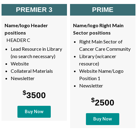
PREMIER 3
PRIME
Name/logo Header
Name/logo Right Main
positions
Sector positions
HEADER C
Right Main Sector of
Lead Resource in Library
Cancer Care Community
(no search necessary)
Library (w/cancer
Website
resource)
Collateral Materials
Website Name/Logo
Newsletter
Position 1
Newsletter
$
3500
$
2500
Buy Now
Buy Now