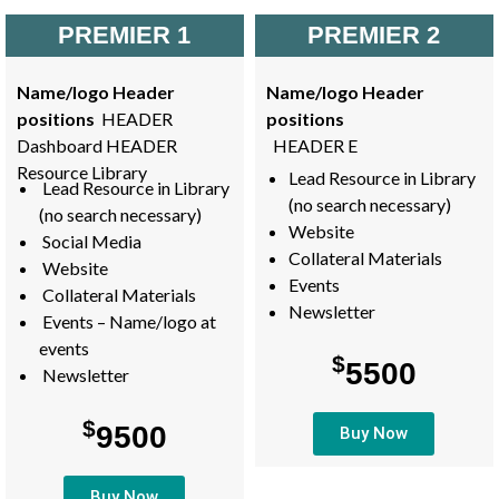
PREMIER 1
PREMIER 2
Name/logo Header
Name/logo Header
positions
HEADER
positions
Dashboard HEADER
HEADER E
Resource Library
Lead Resource in Library
Lead Resource in Library
(no search necessary)
(no search necessary)
Website
Social Media
Collateral Materials
Website
Events
Collateral Materials
Newsletter
Events – Name/logo at
events
$
5500
Newsletter
$
9500
Buy Now
Buy Now