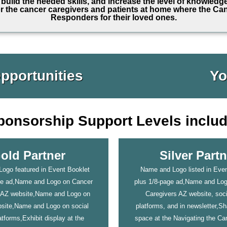
build the needed skills, and increase the level of knowledg
r the cancer caregivers and patients at home where the Can
Responders for their loved ones.
pportunities
Yo
ponsorship Support Levels includ
old Partner
Silver Partn
ogo featured in Event Booklet
Name and Logo listed in Even
ge ad,Name and Logo on Cancer
plus 1/8-page ad,Name and Lo
 AZ website,Name and Logo on
Caregivers AZ website, soc
ite,Name and Logo on social
platforms, and in newsletter,Sh
tforms,Exhibit display at the
space at the Navigating the C