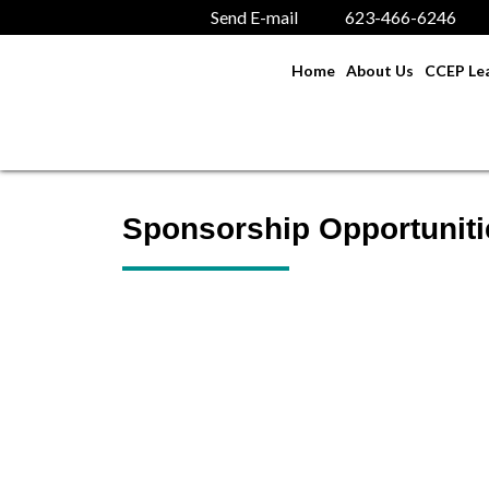
Send E-mail
623-466-6246
Home
About Us
CCEP Lea
Sponsorship Opportuniti