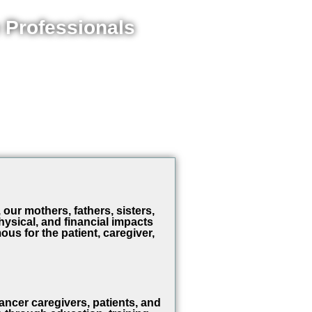
 Professionals
our mothers, fathers, sisters,
ysical, and financial impacts
ous for the patient, caregiver,
er caregivers, patients, and