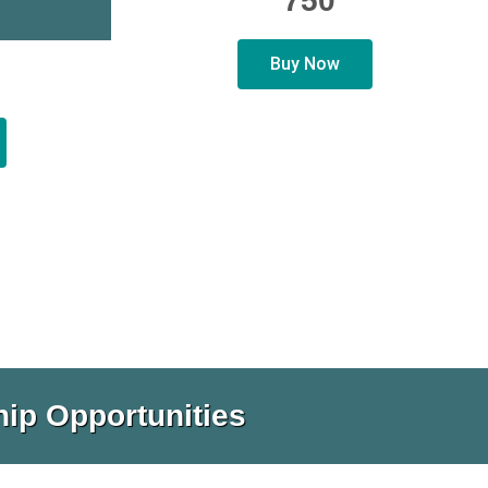
750
Buy Now
ip Opportunities