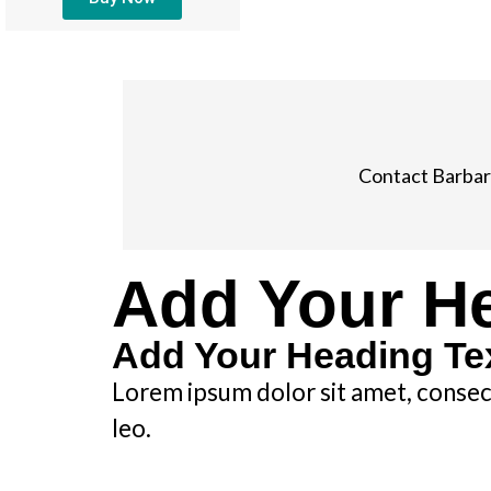
Contact Barbar
Add Your He
Add Your Heading Te
Lorem ipsum dolor sit amet, consecte
leo.