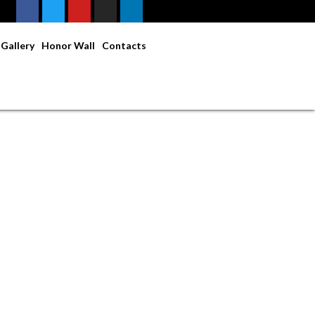
Gallery
Honor Wall
Contacts