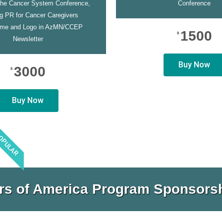
the Cancer System Conference,
Conference
ng PR for Cancer Caregivers
me and Logo in AzMN/CCEP
1500
$
Newsletter
Buy Now
3000
$
Buy Now
OPULAR
rs of America Program Sponsorsh