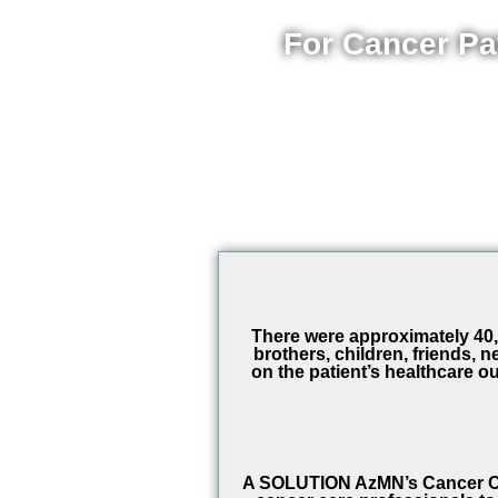
For Cancer Pa
There were approximately 40,0
brothers, children, friends,
on the patient’s healthcare ou
A SOLUTION AzMN’s Cancer Ca