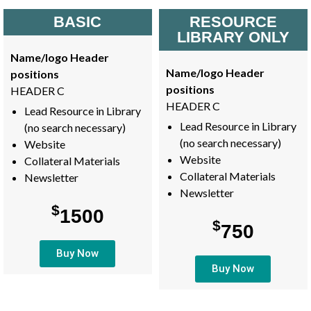
BASIC
RESOURCE
LIBRARY ONLY
Name/logo Header
Name/logo Header
positions
positions
HEADER C
HEADER C
Lead Resource in Library
Lead Resource in Library
(no search necessary)
(no search necessary)
Website
Website
Collateral Materials
Collateral Materials
Newsletter
Newsletter
$
1500
$
750
Buy Now
Buy Now